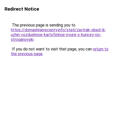
Redirect Notice
The previous page is sending you to
https://domashnierecepty.info/stati/zavtrak-obed-ili-
uzhin-vozdushnoe-kartofelnoe-pyure-s-kuricey-po-
stroganovski
.
If you do not want to visit that page, you can
return to
the previous page
.