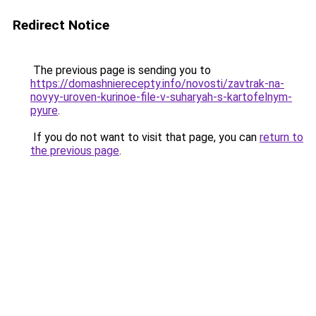
Redirect Notice
The previous page is sending you to
https://domashnierecepty.info/novosti/zavtrak-na-
novyy-uroven-kurinoe-file-v-suharyah-s-kartofelnym-
pyure
.
If you do not want to visit that page, you can
return to
the previous page
.