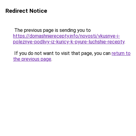
Redirect Notice
The previous page is sending you to
https://domashnierecepty.info/novosti/vkusnye-i-
poleznye-podlivy-iz-kuricy-k-pyure-luchshie-recepty
.
If you do not want to visit that page, you can
return to
the previous page
.