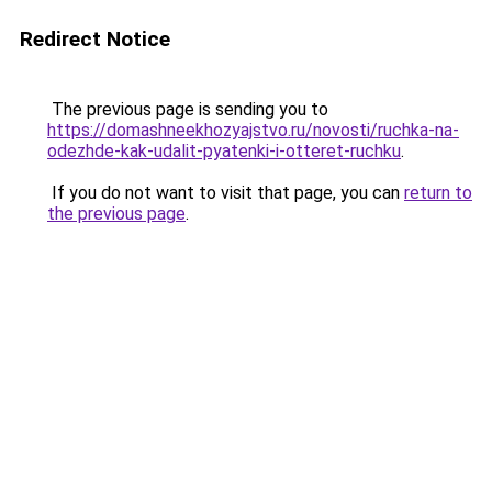
Redirect Notice
The previous page is sending you to
https://domashneekhozyajstvo.ru/novosti/ruchka-na-
odezhde-kak-udalit-pyatenki-i-otteret-ruchku
.
If you do not want to visit that page, you can
return to
the previous page
.