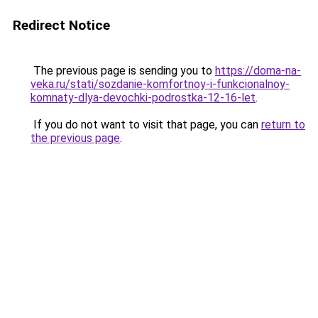
Redirect Notice
The previous page is sending you to
https://doma-na-
veka.ru/stati/sozdanie-komfortnoy-i-funkcionalnoy-
komnaty-dlya-devochki-podrostka-12-16-let
.
If you do not want to visit that page, you can
return to
the previous page
.