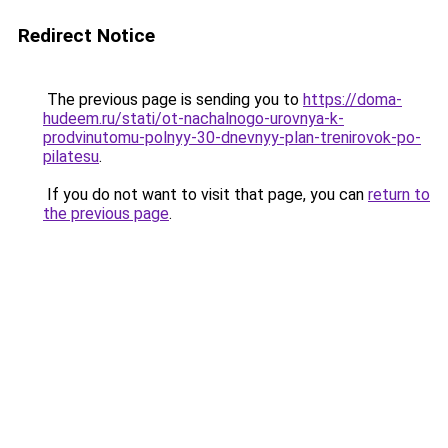
Redirect Notice
The previous page is sending you to
https://doma-
hudeem.ru/stati/ot-nachalnogo-urovnya-k-
prodvinutomu-polnyy-30-dnevnyy-plan-trenirovok-po-
pilatesu
.
If you do not want to visit that page, you can
return to
the previous page
.