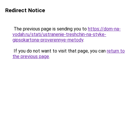
Redirect Notice
The previous page is sending you to
https://dom-na-
vodah.ru/stati/ustranenie-treshchin-na-styke-
gipsokartona-proverennye-metody
.
If you do not want to visit that page, you can
return to
the previous page
.