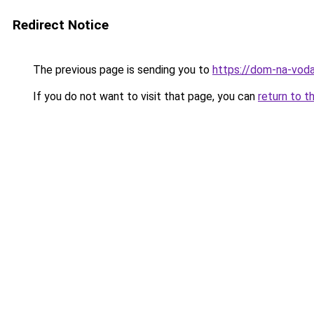
Redirect Notice
The previous page is sending you to
https://dom-na-voda
If you do not want to visit that page, you can
return to t