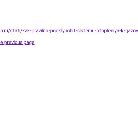
h.ru/stati/kak-pravilno-podklyuchit-sistemu-otopleniya-k-gazo
he previous page
.