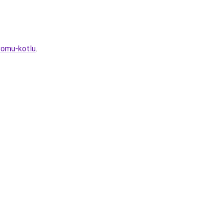
vomu-kotlu
.