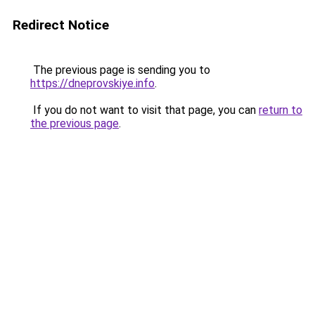
Redirect Notice
The previous page is sending you to
https://dneprovskiye.info
.
If you do not want to visit that page, you can
return to
the previous page
.