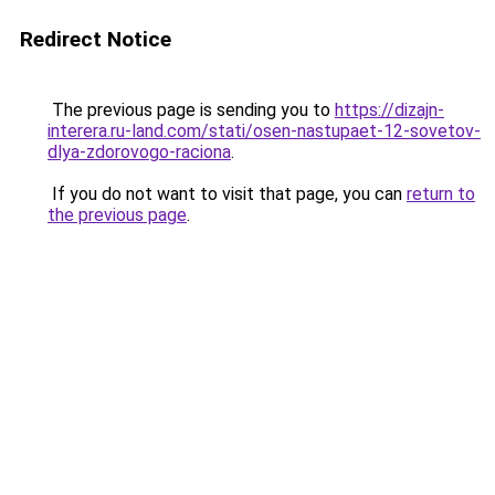
Redirect Notice
The previous page is sending you to
https://dizajn-
interera.ru-land.com/stati/osen-nastupaet-12-sovetov-
dlya-zdorovogo-raciona
.
If you do not want to visit that page, you can
return to
the previous page
.