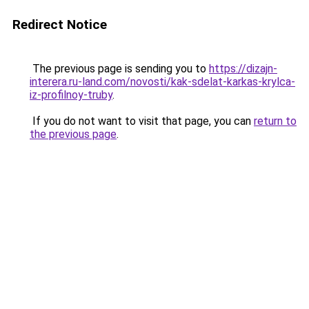
Redirect Notice
The previous page is sending you to
https://dizajn-
interera.ru-land.com/novosti/kak-sdelat-karkas-krylca-
iz-profilnoy-truby
.
If you do not want to visit that page, you can
return to
the previous page
.