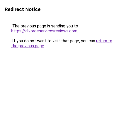
Redirect Notice
The previous page is sending you to
https://divorceservicesreviews.com
.
If you do not want to visit that page, you can
return to
the previous page
.