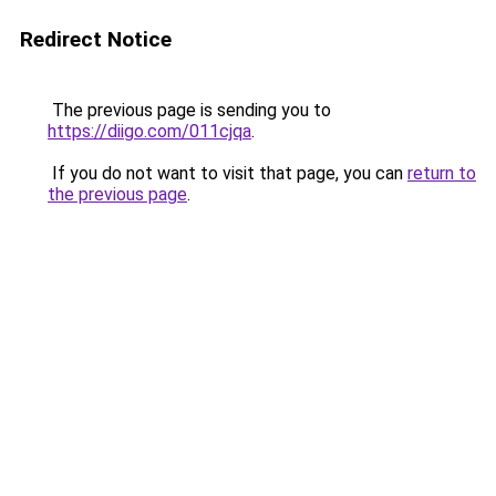
Redirect Notice
The previous page is sending you to
https://diigo.com/011cjqa
.
If you do not want to visit that page, you can
return to
the previous page
.