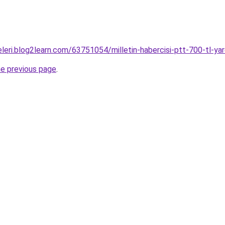
eleri.blog2learn.com/63751054/milletin-habercisi-ptt-700-t
he previous page
.