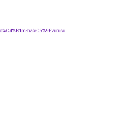
l-yard%C4%B1m-ba%C5%9Fvurusu
.