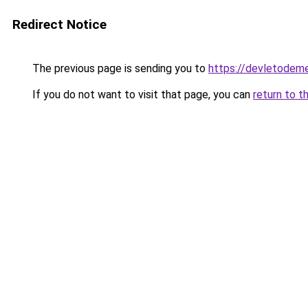
Redirect Notice
The previous page is sending you to
https://devletodem
If you do not want to visit that page, you can
return to t