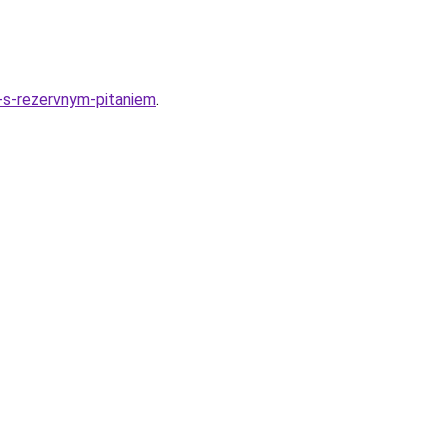
-s-rezervnym-pitaniem
.