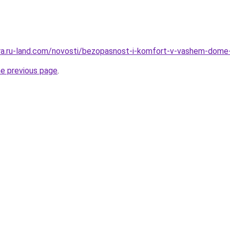
rera.ru-land.com/novosti/bezopasnost-i-komfort-v-vashem-dome
he previous page
.