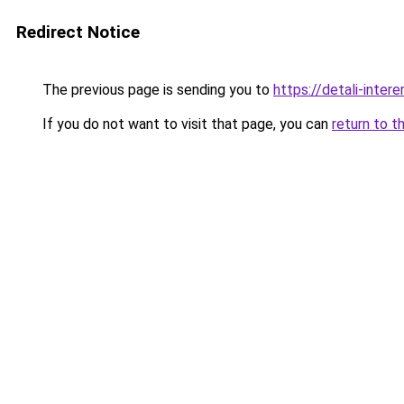
Redirect Notice
The previous page is sending you to
https://detali-inte
If you do not want to visit that page, you can
return to t