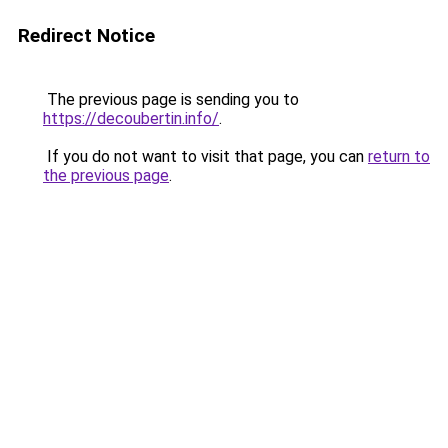
Redirect Notice
The previous page is sending you to
https://decoubertin.info/
.
If you do not want to visit that page, you can
return to
the previous page
.