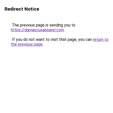
Redirect Notice
The previous page is sending you to
https://damascusapparel.com
.
If you do not want to visit that page, you can
return to
the previous page
.