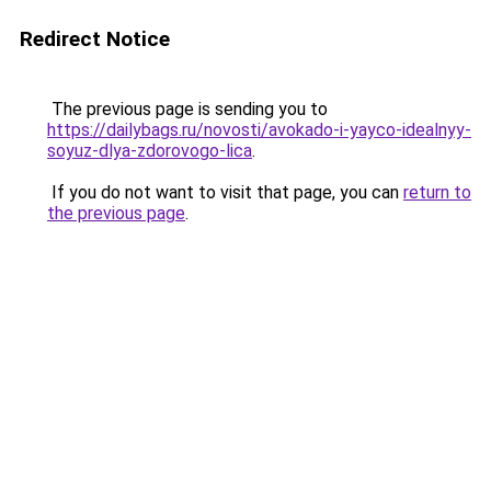
Redirect Notice
The previous page is sending you to
https://dailybags.ru/novosti/avokado-i-yayco-idealnyy-
soyuz-dlya-zdorovogo-lica
.
If you do not want to visit that page, you can
return to
the previous page
.