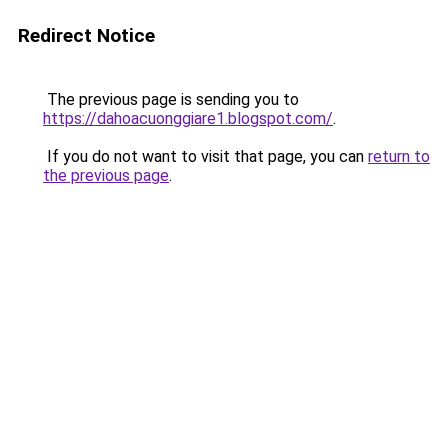
Redirect Notice
The previous page is sending you to
https://dahoacuonggiare1.blogspot.com/
.
If you do not want to visit that page, you can
return to
the previous page
.