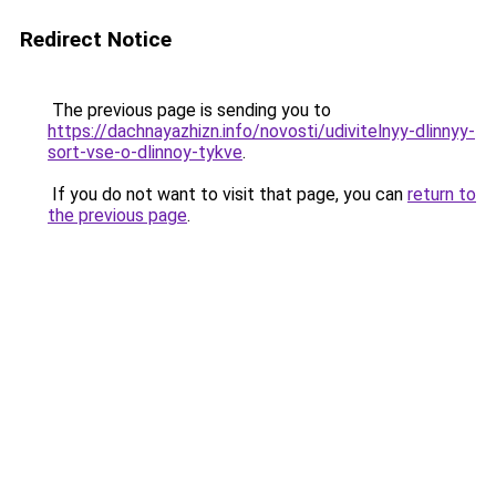
Redirect Notice
The previous page is sending you to
https://dachnayazhizn.info/novosti/udivitelnyy-dlinnyy-
sort-vse-o-dlinnoy-tykve
.
If you do not want to visit that page, you can
return to
the previous page
.