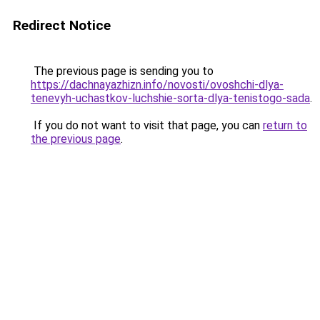
Redirect Notice
The previous page is sending you to
https://dachnayazhizn.info/novosti/ovoshchi-dlya-
tenevyh-uchastkov-luchshie-sorta-dlya-tenistogo-sada
.
If you do not want to visit that page, you can
return to
the previous page
.