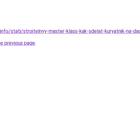
info/stati/stroitelnyy-master-klass-kak-sdelat-kuryatnik-na-da
he previous page
.