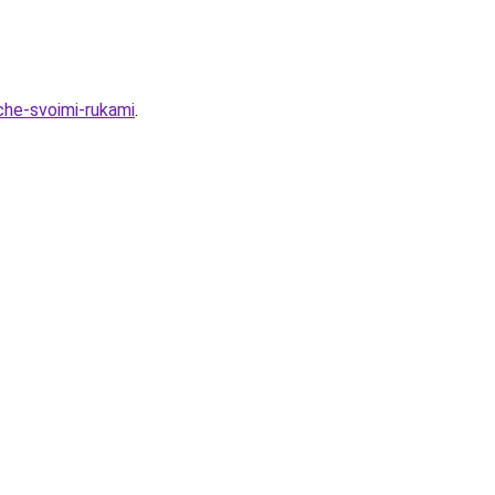
che-svoimi-rukami
.