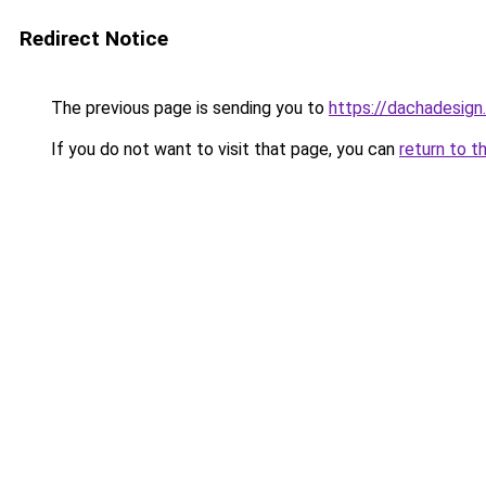
Redirect Notice
The previous page is sending you to
https://dachadesign.
If you do not want to visit that page, you can
return to t