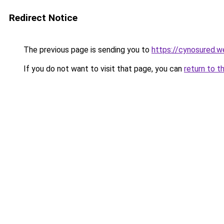
Redirect Notice
The previous page is sending you to
https://cynosured.
If you do not want to visit that page, you can
return to t