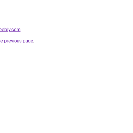
weebly.com
.
he previous page
.