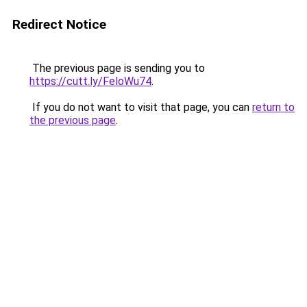
Redirect Notice
The previous page is sending you to
https://cutt.ly/FeloWu74
.
If you do not want to visit that page, you can
return to
the previous page
.