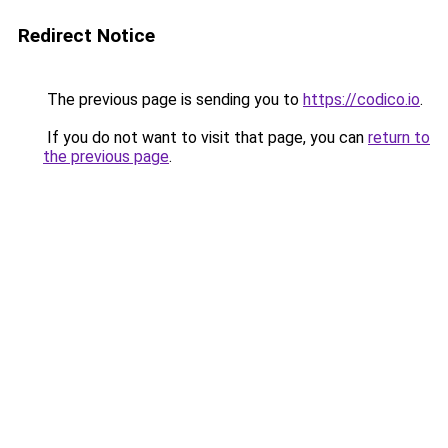
Redirect Notice
The previous page is sending you to
https://codico.io
.
If you do not want to visit that page, you can
return to
the previous page
.