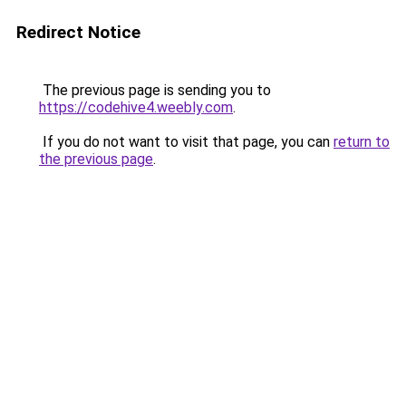
Redirect Notice
The previous page is sending you to
https://codehive4.weebly.com
.
If you do not want to visit that page, you can
return to
the previous page
.