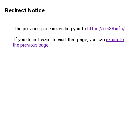
Redirect Notice
The previous page is sending you to
https://cm88.info/
.
If you do not want to visit that page, you can
return to
the previous page
.