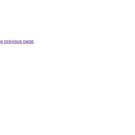
he previous page
.