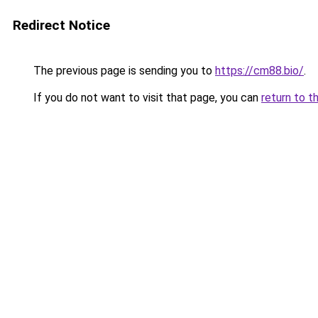
Redirect Notice
The previous page is sending you to
https://cm88.bio/
.
If you do not want to visit that page, you can
return to t