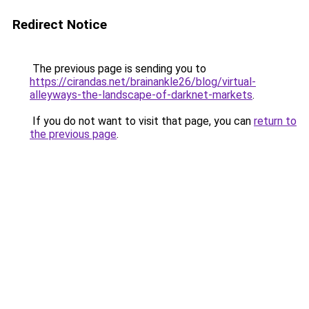
Redirect Notice
The previous page is sending you to
https://cirandas.net/brainankle26/blog/virtual-
alleyways-the-landscape-of-darknet-markets
.
If you do not want to visit that page, you can
return to
the previous page
.