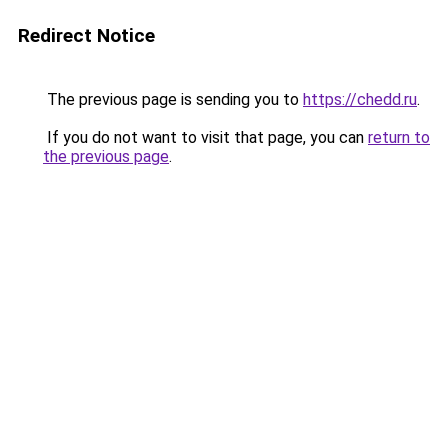
Redirect Notice
The previous page is sending you to
https://chedd.ru
.
If you do not want to visit that page, you can
return to
the previous page
.