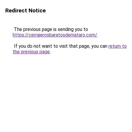
Redirect Notice
The previous page is sending you to
https://cerrajerosbaratosdemataro.com/
.
If you do not want to visit that page, you can
return to
the previous page
.