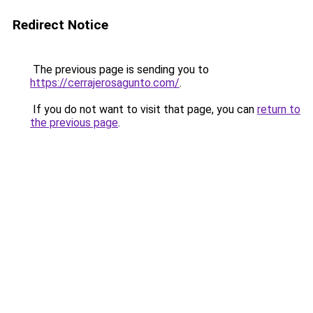
Redirect Notice
The previous page is sending you to
https://cerrajerosagunto.com/
.
If you do not want to visit that page, you can
return to
the previous page
.