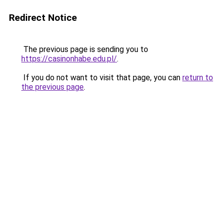
Redirect Notice
The previous page is sending you to
https://casinonhabe.edu.pl/
.
If you do not want to visit that page, you can
return to
the previous page
.