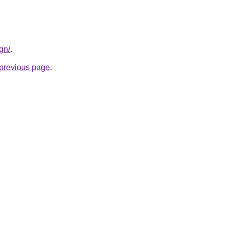
gn/
.
e previous page
.