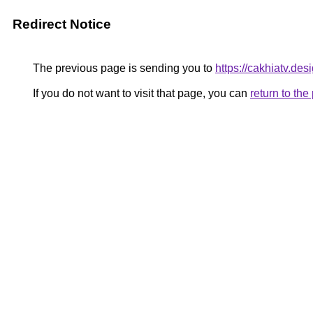
Redirect Notice
The previous page is sending you to
https://cakhiatv.desi
If you do not want to visit that page, you can
return to th