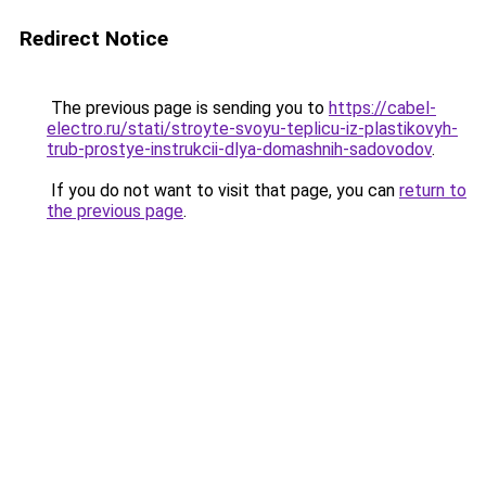
Redirect Notice
The previous page is sending you to
https://cabel-
electro.ru/stati/stroyte-svoyu-teplicu-iz-plastikovyh-
trub-prostye-instrukcii-dlya-domashnih-sadovodov
.
If you do not want to visit that page, you can
return to
the previous page
.