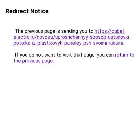
Redirect Notice
The previous page is sending you to
https://cabel-
electro.ru/novosti/uproshchennyy-sposob-ustanovki-
potolka-iz-plastikovyh-paneley-pvh-svoimi-rukami
.
If you do not want to visit that page, you can
return to
the previous page
.