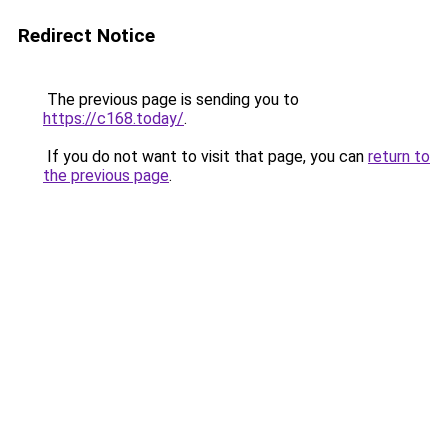
Redirect Notice
The previous page is sending you to
https://c168.today/
.
If you do not want to visit that page, you can
return to
the previous page
.