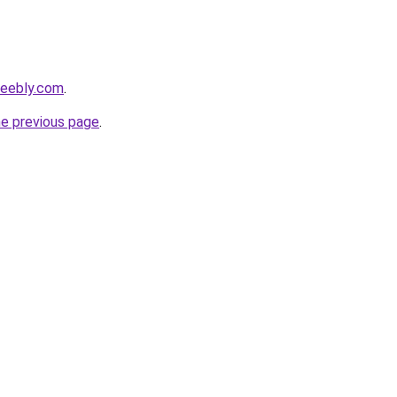
weebly.com
.
he previous page
.