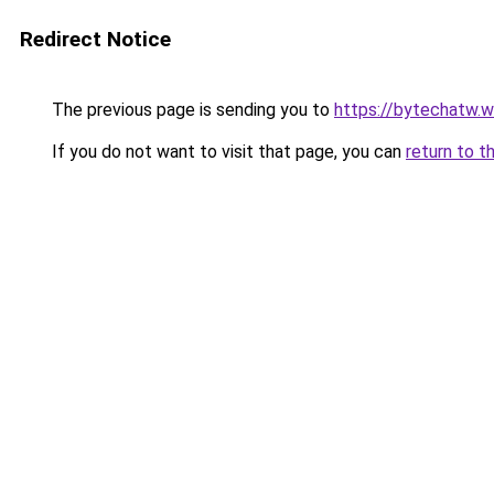
Redirect Notice
The previous page is sending you to
https://bytechatw.
If you do not want to visit that page, you can
return to t