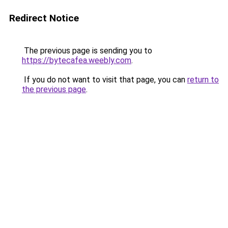
Redirect Notice
The previous page is sending you to
https://bytecafea.weebly.com
.
If you do not want to visit that page, you can
return to
the previous page
.