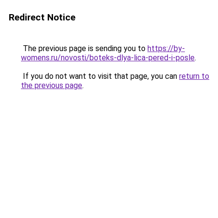
Redirect Notice
The previous page is sending you to
https://by-
womens.ru/novosti/boteks-dlya-lica-pered-i-posle
.
If you do not want to visit that page, you can
return to
the previous page
.