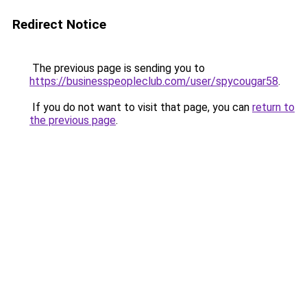
Redirect Notice
The previous page is sending you to
https://businesspeopleclub.com/user/spycougar58
.
If you do not want to visit that page, you can
return to
the previous page
.