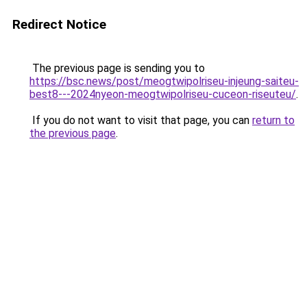
Redirect Notice
The previous page is sending you to
https://bsc.news/post/meogtwipolriseu-injeung-saiteu-
best8---2024nyeon-meogtwipolriseu-cuceon-riseuteu/
.
If you do not want to visit that page, you can
return to
the previous page
.