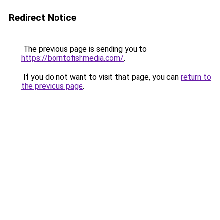
Redirect Notice
The previous page is sending you to
https://borntofishmedia.com/
.
If you do not want to visit that page, you can
return to
the previous page
.