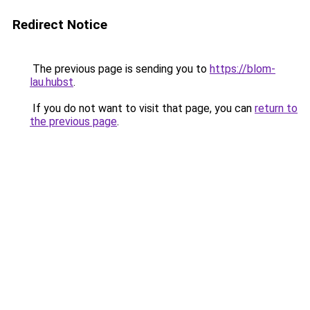
Redirect Notice
The previous page is sending you to
https://blom-
lau.hubst
.
If you do not want to visit that page, you can
return to
the previous page
.