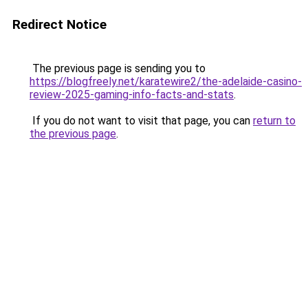
Redirect Notice
The previous page is sending you to
https://blogfreely.net/karatewire2/the-adelaide-casino-
review-2025-gaming-info-facts-and-stats
.
If you do not want to visit that page, you can
return to
the previous page
.