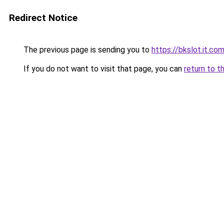
Redirect Notice
The previous page is sending you to
https://bkslot.it.co
If you do not want to visit that page, you can
return to t