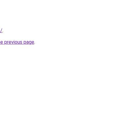
m/
.
he previous page
.