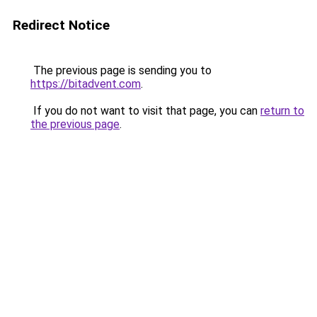
Redirect Notice
The previous page is sending you to
https://bitadvent.com
.
If you do not want to visit that page, you can
return to
the previous page
.