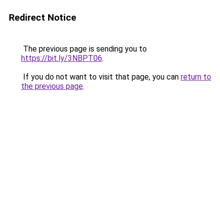
Redirect Notice
The previous page is sending you to
https://bit.ly/3NBPT06
.
If you do not want to visit that page, you can
return to
the previous page
.