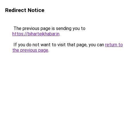
Redirect Notice
The previous page is sending you to
https://bihartejkhabar.in
.
If you do not want to visit that page, you can
return to
the previous page
.