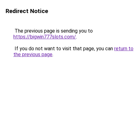
Redirect Notice
The previous page is sending you to
https://bigwin777slots.com/
.
If you do not want to visit that page, you can
return to
the previous page
.